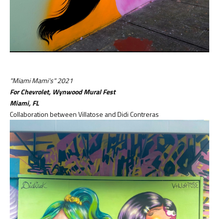
"Miami Mami's" 2021
For Chevrolet, Wynwood Mural Fest
Miami,
FL
Collaboration between Villatose and Didi Contreras