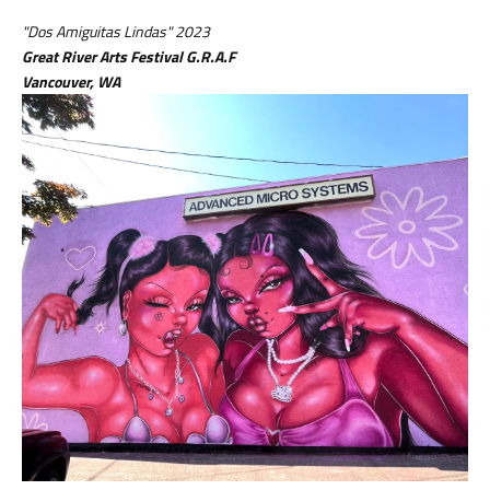
"Dos Amiguitas Lindas" 2023
Great River Arts Festival G.R.A.F
Vancouver, WA