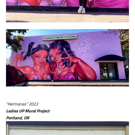
"Hermanas" 2022
Ladies UP Mural Project
Portland, OR