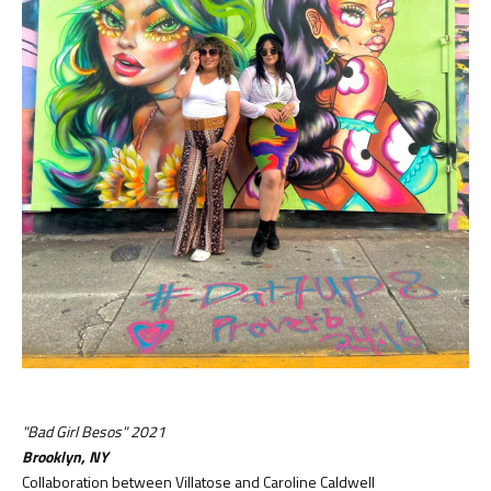
"Bad Girl Besos" 2021
Brooklyn, NY
Collaboration between Villatose and Caroline Caldwell