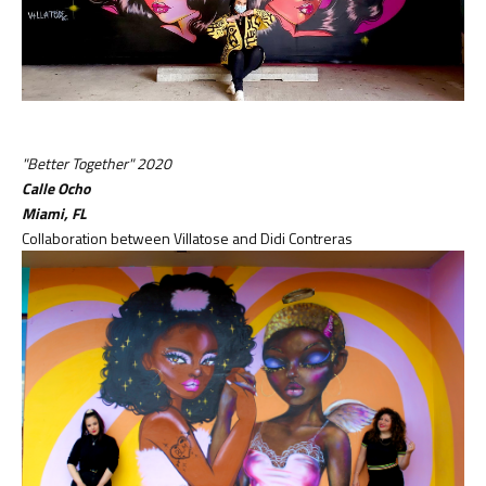
"Better Together" 2020
Calle Ocho
Miami, FL
Collaboration between Villatose and Didi Contreras