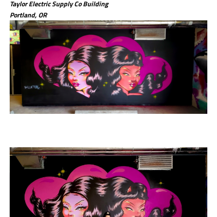
Taylor Electric Supply Co Building
Portland, OR