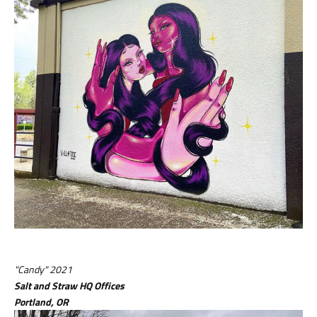
"Candy" 2021
Salt and Straw HQ Offices
Portland, OR