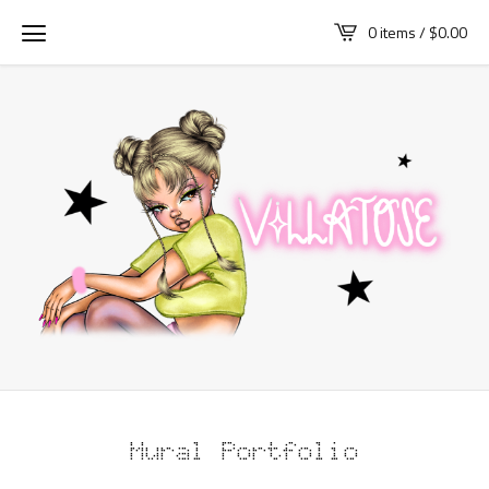
0 items /
$
0.00
Mural Portfolio