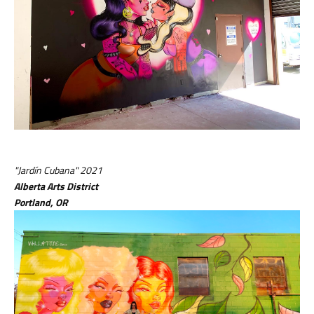
"Jardín Cubana" 2021
Alberta Arts District
Portland, OR