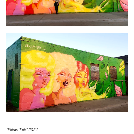
"Pillow Talk" 2021