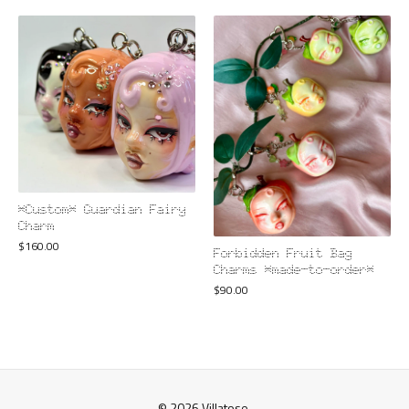
*Custom* Guardian Fairy
Charm
$
160.00
Forbidden Fruit Bag
Charms *made-to-order*
$
90.00
© 2026 Villatose.