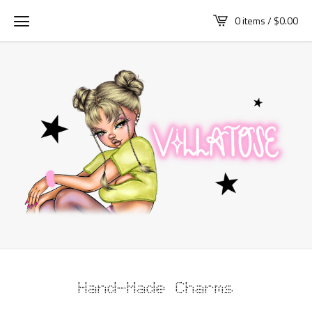
0 items /
$
0.00
Hand-Made Charms